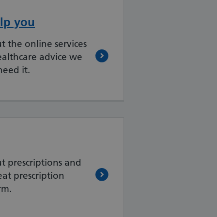
lp you
 the online services
ealthcare advice we
eed it.
t prescriptions and
at prescription
rm.