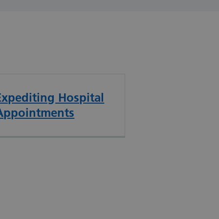
Expediting Hospital
Appointments