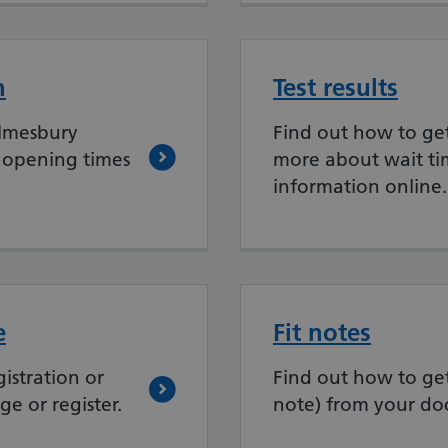
n
Test results
lmesbury
Find out how to get 
 opening times
more about wait ti
information online.
e
Fit notes
istration or
Find out how to get 
e or register.
note) from your doc