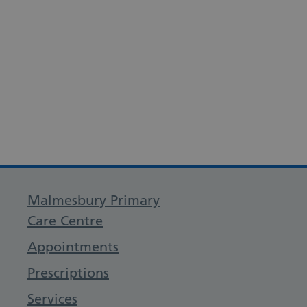
Malmesbury Primary
Care Centre
Appointments
Prescriptions
Services