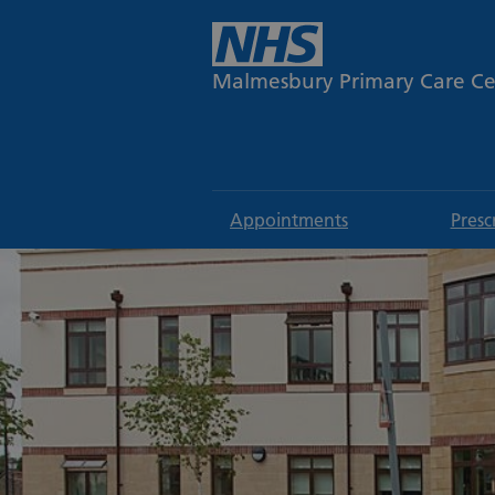
Malmesbury Primary Care Ce
Appointments
Presc