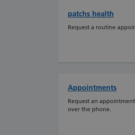
patchs health
Request a routine appoi
Appointments
Request an appointment 
over the phone.