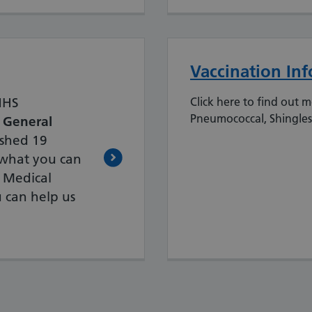
Vaccination In
 NHS
Click here to find out 
Pneumococcal, Shingles
 General
shed 19
t what you can
 Medical
 can help us