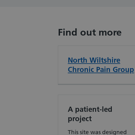
Find out more
North Wiltshire
Chronic Pain Group
A patient-led
project
This site was designed