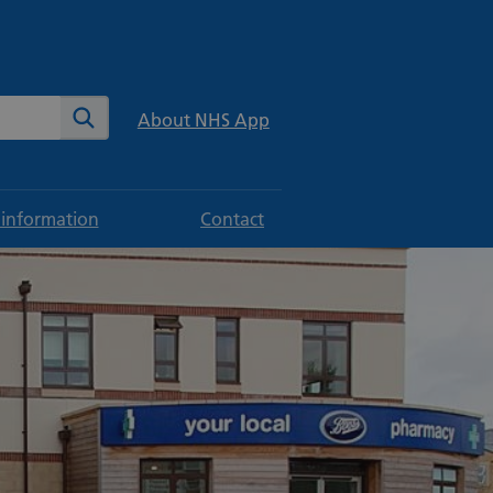
te
Search
About NHS App
 information
Contact