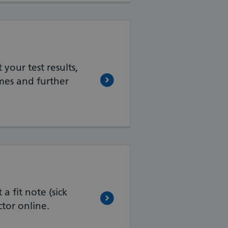
your test results,
mes and further
a fit note (sick
tor online.