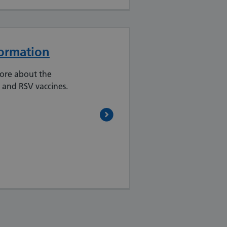
formation
more about the
 and RSV vaccines.