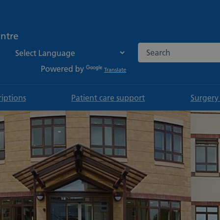
ntre
Search the NHS websi
Powered by
Translate
riptions
Patient care support
Surgery