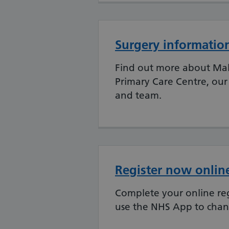
Surgery informatio
Find out more about Ma
Primary Care Centre, our
and team.
Register now onlin
Complete your online reg
use the NHS App to chang