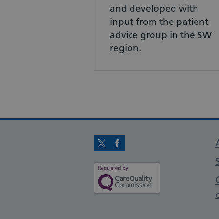
and developed with
input from the patient
advice group in the SW
region.
Twitter
Facebook