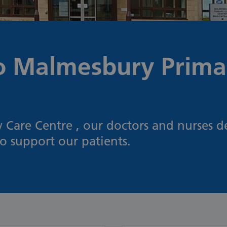
 Malmesbury Prima
Care Centre , our doctors and nurses de
to support our patients.