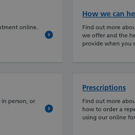
How we can he
ntment online.
Find out more about
we offer and the h
provide when you n
Prescriptions
in person, or
Find out more abou
how to order a repe
using our online fo