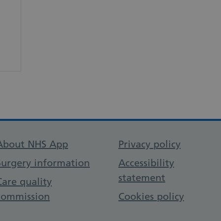
Support links
About NHS App
Privacy policy
Surgery information
Accessibility
statement
Care quality
commission
Cookies policy