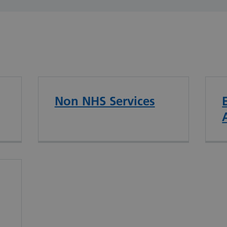
Non NHS Services