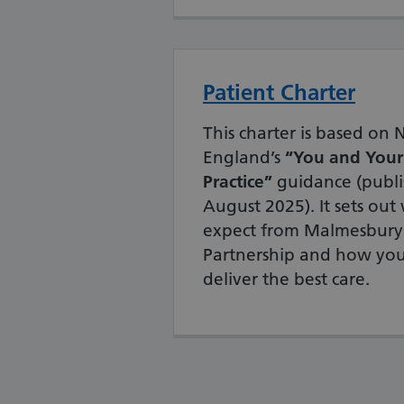
Patient Charter
This charter is based on
England’s
“You and Your
Practice”
guidance (publi
August 2025). It sets ou
expect from Malmesbury
Partnership and how you
deliver the best care.