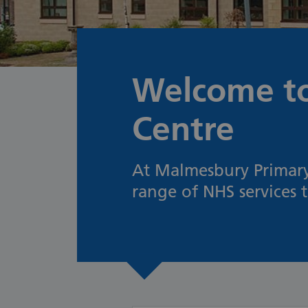
Welcome to
Centre
At Malmesbury Primary 
range of NHS services 