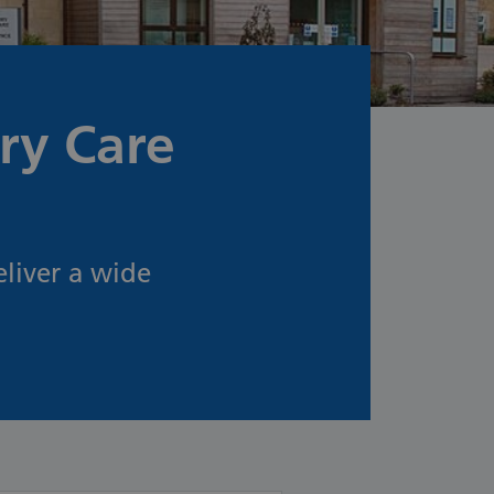
ry Care
liver a wide