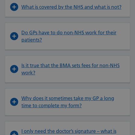
What is covered by the NHS and what is not?
Do GPs have to do non-NHS work for their
patients?
Is it true that the BMA sets fees for non-NHS
work?
Why does it sometimes take my GP a long
time to complete my form?
I only need the doctor’s signature – what is