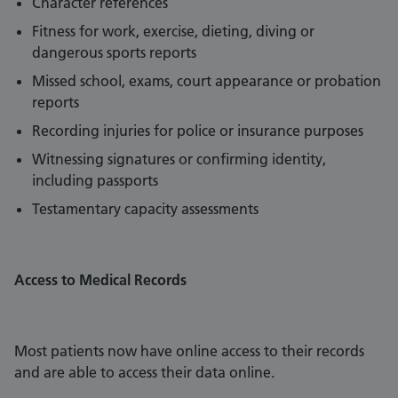
Character references
Fitness for work, exercise, dieting, diving or
dangerous sports reports
Missed school, exams, court appearance or probation
reports
Recording injuries for police or insurance purposes
Witnessing signatures or confirming identity,
including passports
Testamentary capacity assessments
Access to Medical Records
Most patients now have online access to their records
and are able to access their data online.