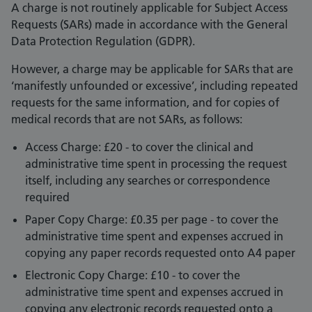
A charge is not routinely applicable for Subject Access
Requests (SARs) made in accordance with the General
Data Protection Regulation (GDPR).
However, a charge may be applicable for SARs that are
‘manifestly unfounded or excessive’, including repeated
requests for the same information, and for copies of
medical records that are not SARs, as follows:
Access Charge: £20 - to cover the clinical and
administrative time spent in processing the request
itself, including any searches or correspondence
required
Paper Copy Charge: £0.35 per page - to cover the
administrative time spent and expenses accrued in
copying any paper records requested onto A4 paper
Electronic Copy Charge: £10 - to cover the
administrative time spent and expenses accrued in
copying any electronic records requested onto a