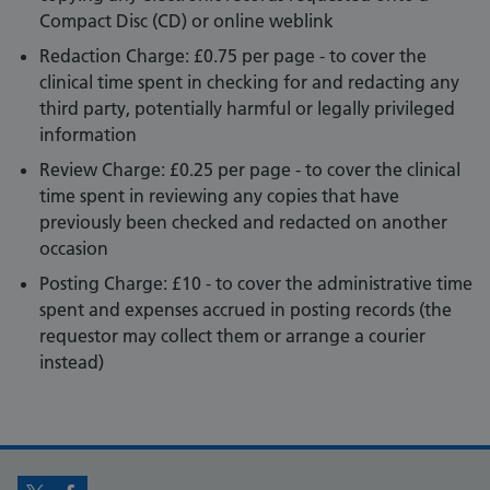
Compact Disc (CD) or online weblink
Redaction Charge: £0.75 per page - to cover the
clinical time spent in checking for and redacting any
third party, potentially harmful or legally privileged
information
Review Charge: £0.25 per page - to cover the clinical
time spent in reviewing any copies that have
previously been checked and redacted on another
occasion
Posting Charge: £10 - to cover the administrative time
spent and expenses accrued in posting records (the
requestor may collect them or arrange a courier
instead)