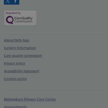
Twitter
Facebook
Support links
About NHS App
Surgery information
Care quality commission
Privacy policy
Accessibility statement
Cookies policy
Malmesbury Primary Care Centre
Appointments