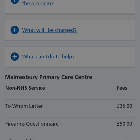
the problem?
What will I be charged?
What can I do to help?
Malmesbury Primary Care Centre
Non-NHS Service
Fees
To Whom Letter
£35.00
Firearms Questionnaire
£90.00