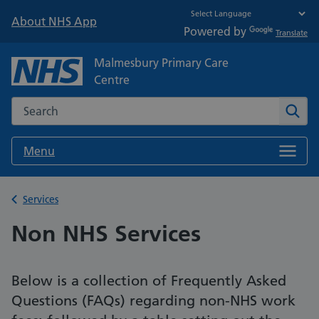
About NHS App
Powered by
Translate
Malmesbury Primary Care
Centre
Search the NHS website
Sear
Menu
Back to
Services
Non NHS Services
Below is a collection of Frequently Asked
Questions (FAQs) regarding non-NHS work