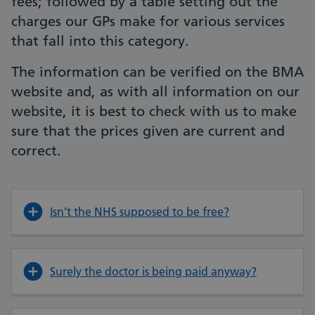
fees; followed by a table setting out the
charges our GPs make for various services
that fall into this category.
The information can be verified on the BMA
website and, as with all information on our
website, it is best to check with us to make
sure that the prices given are current and
correct.
Isn’t the NHS supposed to be free?
Surely the doctor is being paid anyway?