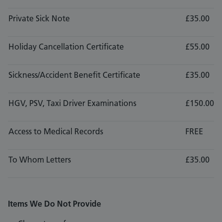
Private Sick Note
£35.00
Holiday Cancellation Certificate
£55.00
Sickness/Accident Benefit Certificate
£35.00
HGV, PSV, Taxi Driver Examinations
£150.00
Access to Medical Records
FREE
To Whom Letters
£35.00
Items We Do Not Provide