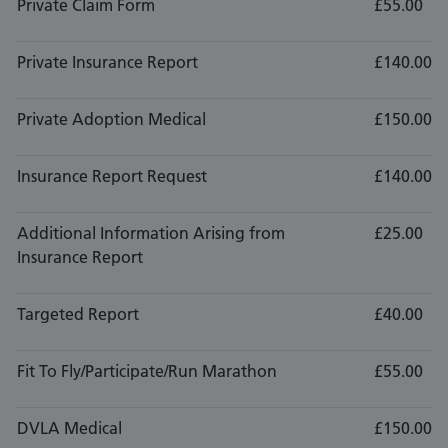
Private Claim Form
£55.00
Private Insurance Report
£140.00
Private Adoption Medical
£150.00
Insurance Report Request
£140.00
Additional Information Arising from
£25.00
Insurance Report
Targeted Report
£40.00
Fit To Fly/Participate/Run Marathon
£55.00
DVLA Medical
£150.00