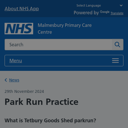
About NHS App
Powered by
Translate
Malmesbury Primary Care
Centre
Search the NHS website
Sear
Menu
Back to
News
29th November 2024
Park Run Practice
What is Tetbury Goods Shed parkrun?