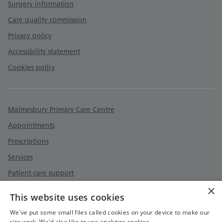
Surgery information
Care quality commission
Privacy policy
Accessibility statement
Cookies policy
Malmesbury Primary Care Centre
Appointments
Prescriptions
Services
Patient care support
×
Patient care support
This website uses cookies
Contact
We've put some small files called cookies on your device to make our
site work. We'd also like to use analytics cookies.