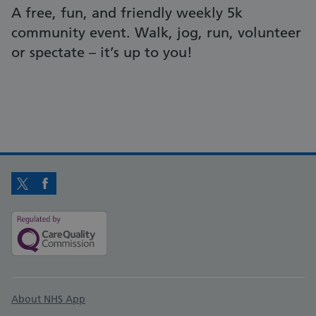
A free, fun, and friendly weekly 5k
community event. Walk, jog, run, volunteer
or spectate – it’s up to you!
Twitter
Facebook
Support links
About NHS App