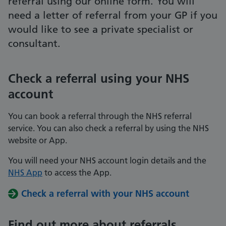
referral using our online form. You will
need a letter of referral from your GP if you
would like to see a private specialist or
consultant.
Check a referral using your NHS
account
You can book a referral through the NHS referral
service. You can also check a referral by using the NHS
website or App.
You will need your NHS account login details and the
NHS App
to access the App.
Check a referral with your NHS account
Find out more about referrals