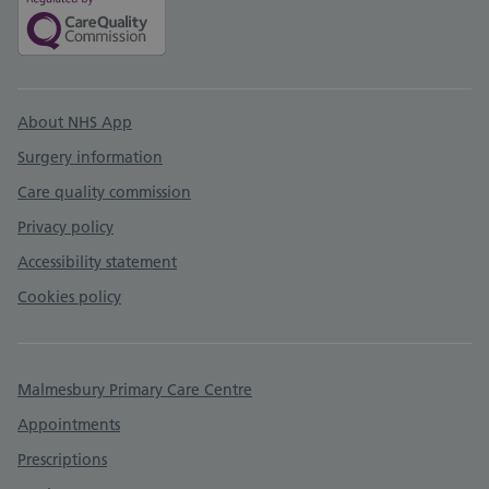
Support links
About NHS App
Surgery information
Care quality commission
Privacy policy
Accessibility statement
Cookies policy
Malmesbury Primary Care Centre
Appointments
Prescriptions