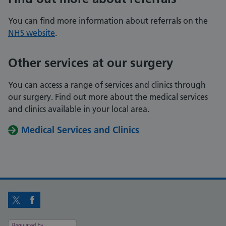
You can find more information about referrals on the
NHS website
.
Other services at our surgery
You can access a range of services and clinics through
our surgery. Find out more about the medical services
and clinics available in your local area.
Medical Services and Clinics
Twitter
Facebook