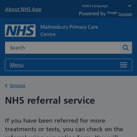
About NHS App
Powered by
Translate
Malmesbury Primary Care
Centre
Search the NHS website
Sear
Menu
Back to
Services
NHS referral service
If you have been referred for more
treatments or tests, you can check on the