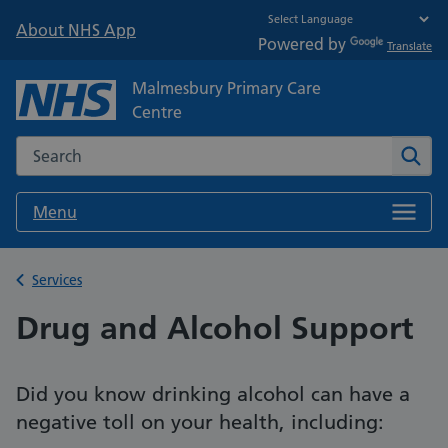
About NHS App
Powered by
Translate
Malmesbury Primary Care
Centre
Search the NHS website
Sear
Menu
Back to
Services
Drug and Alcohol Support
Did you know drinking alcohol can have a
negative toll on your health, including: