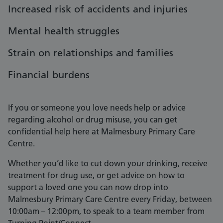
Increased risk of accidents and injuries
Mental health struggles
Strain on relationships and families
Financial burdens
If you or someone you love needs help or advice
regarding alcohol or drug misuse, you can get
confidential help here at Malmesbury Primary Care
Centre.
Whether you’d like to cut down your drinking, receive
treatment for drug use, or get advice on how to
support a loved one you can now drop into
Malmesbury Primary Care Centre every Friday, between
10:00am – 12:00pm, to speak to a team member from