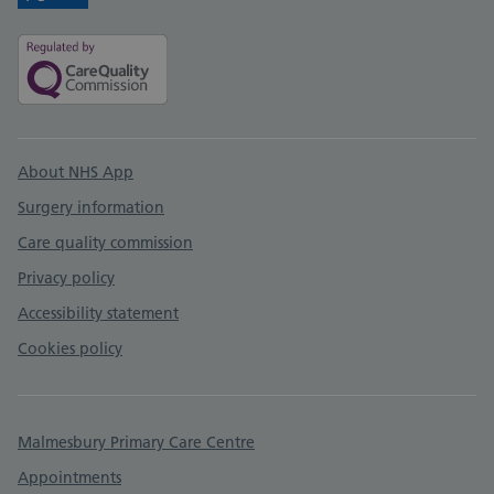
Twitter
Facebook
Support links
About NHS App
Surgery information
Care quality commission
Privacy policy
Accessibility statement
Cookies policy
Malmesbury Primary Care Centre
Appointments