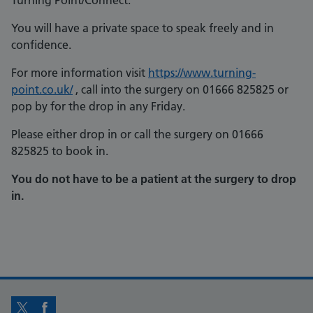
Turning Point/Connect.
You will have a private space to speak freely and in
confidence.
For more information visit
https://www.turning-
point.co.uk/
, call into the surgery on 01666 825825 or
pop by for the drop in any Friday.
Please either drop in or call the surgery on 01666
825825 to book in.
You do not have to be a patient at the surgery to drop
in.