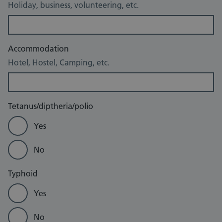
Holiday, business, volunteering, etc.
Accommodation
Hotel, Hostel, Camping, etc.
Tetanus/diptheria/polio
Yes
No
Typhoid
Yes
No