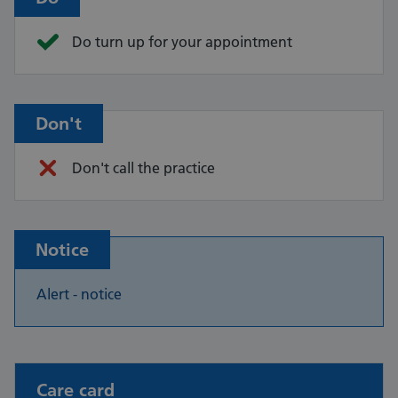
Do turn up for your appointment
Don't
Don't call the practice
Notice
Alert - notice
Non-urgent advice:
Care card