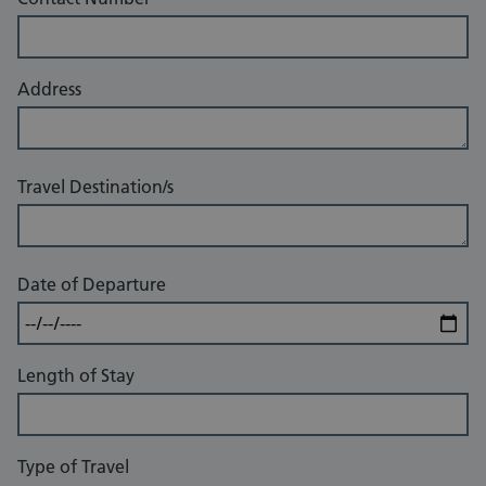
Address
Travel Destination/s
Date of Departure
Length of Stay
Type of Travel