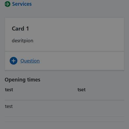
Services
Card 1
desritpion
Question
Opening times
test
tset
test