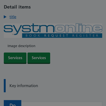
Detail items
title
Image description
Services
Services
Information:
Key information
Do