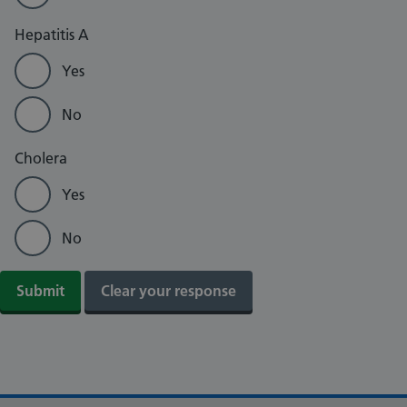
Hepatitis A
Yes
No
Cholera
Yes
No