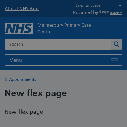
About NHS App
Powered by
Translate
Malmesbury Primary Care
Centre
Search the NHS website
Sear
Menu
Back to
Appointments
New flex page
New flex page