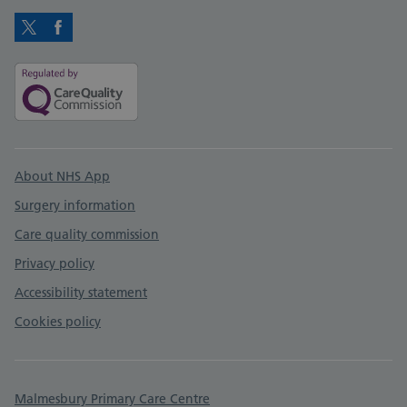
Twitter
Facebook
Support links
About NHS App
Surgery information
Care quality commission
Privacy policy
Accessibility statement
Cookies policy
Malmesbury Primary Care Centre