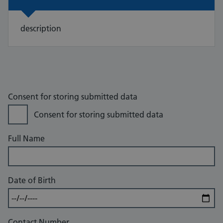
description
Consent for storing submitted data
Consent for storing submitted data
Full Name
Date of Birth
Contact Number